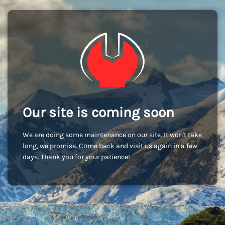
Our site is coming soon
We are doing some maintenance on our site. It won't take
long, we promise. Come back and visit us again in a few
days. Thank you for your patience!