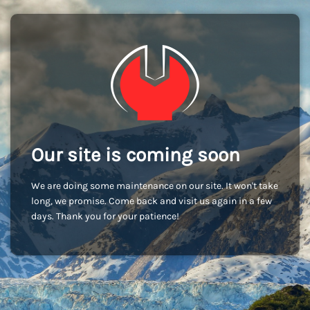
Our site is coming soon
We are doing some maintenance on our site. It won't take
long, we promise. Come back and visit us again in a few
days. Thank you for your patience!