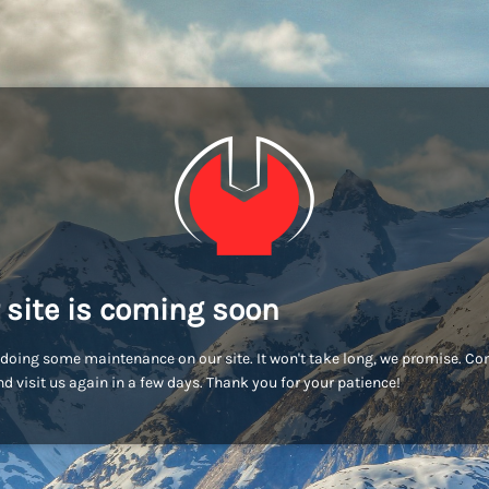
 site is coming soon
doing some maintenance on our site. It won't take long, we promise. C
d visit us again in a few days. Thank you for your patience!