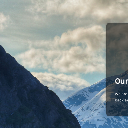
Our
We are 
back an