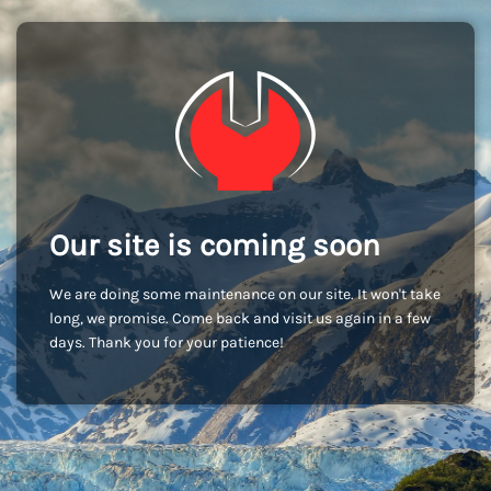
Our site is coming soon
We are doing some maintenance on our site. It won't take
long, we promise. Come back and visit us again in a few
days. Thank you for your patience!