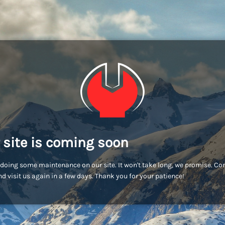
 site is coming soon
doing some maintenance on our site. It won't take long, we promise. C
d visit us again in a few days. Thank you for your patience!