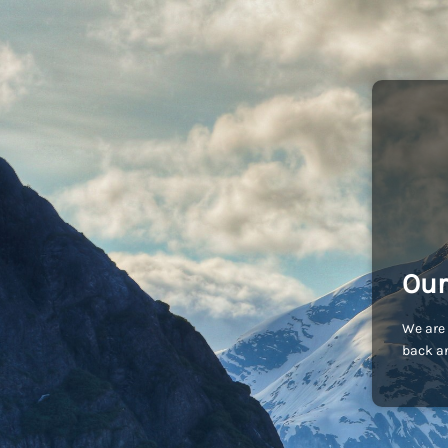
Our
We are 
back an