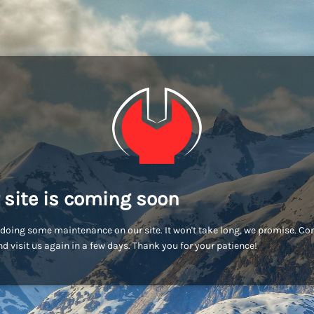
 site is coming soon
doing some maintenance on our site. It won't take long, we promise. C
d visit us again in a few days. Thank you for your patience!