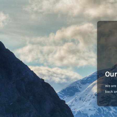
Our
We are 
back an