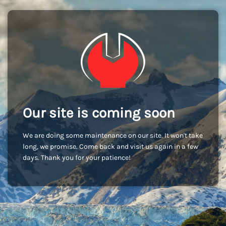
Our site is coming soon
We are doing some maintenance on our site. It won't take
long, we promise. Come back and visit us again in a few
days. Thank you for your patience!