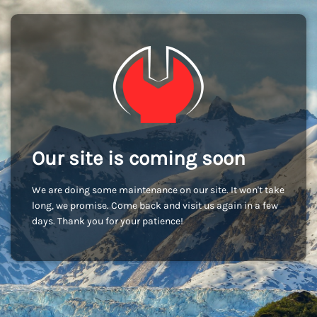
Our site is coming soon
We are doing some maintenance on our site. It won't take
long, we promise. Come back and visit us again in a few
days. Thank you for your patience!